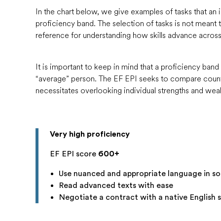
assess the efficacy of education reform and pinpo
C1
600-699
Very high
In the chart below, we give examples of tasks that an 
Unfortunately, those national assessments are not
proficiency band. The selection of tasks is not meant to
B2
550-599
High
they are not administered to adults, so while they
reference for understanding how skills advance across
500-549
Moderate
proficiency among high school students in one par
B1
450-499
Low
used for international comparison, nor can they te
400-449
Very low
It is important to keep in mind that a proficiency band 
proficiency levels.
A2
300-399
Very low
“average” person. The EF EPI seeks to compare countr
A1
200-299
Very low
necessitates overlooking individual strengths and we
Pre-A1
1-199
Very low
The Very High Proficiency band corresponds to 
The High and Moderate Proficiency bands corre
Very high proficiency
each EF EPI band corresponding to half of the C
EF EPI score
600+
The Low Proficiency band corresponds to the up
The Very Low Proficiency band corresponds to t
Use nuanced and appropriate language in soc
and A2.
Read advanced texts with ease
Negotiate a contract with a native English 