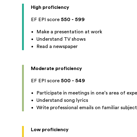
High proficiency
EF EPI score
550 - 599
Make a presentation at work
Understand TV shows
Read a newspaper
Moderate proficiency
EF EPI score
500 - 549
Participate in meetings in one’s area of expe
Understand song lyrics
Write professional emails on familiar subject
Low proficiency