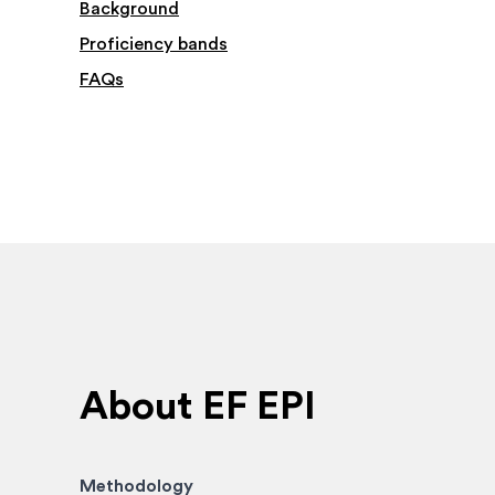
Background
Proficiency bands
FAQs
About EF EPI
Methodology