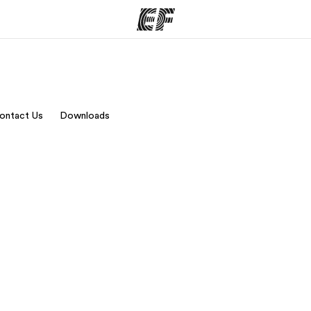
ams
Offices
Ab
ontact Us
Downloads
ng we do
Find an office near you
Wh