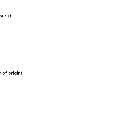
ourist
 of origin)