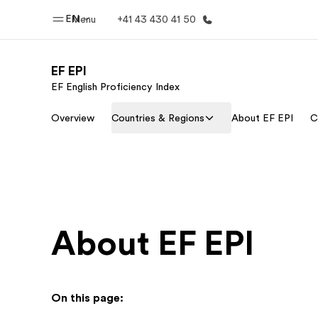
EN
Menu
+41 43 430 41 50
EF EPI
EF English Proficiency Index
Home
Progr
Overview
Countries & Regions
About EF EPI
C
Welcome to EF
See everythi
About EF EPI
On this page: