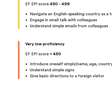
EF EPI score
450 - 499
Navigate an English-speaking country as a t
Engage in small talk with colleagues
Understand simple emails from colleagues
Very low proficiency
EF EPI score
< 450
Introduce oneself simply(name, age, country
Understand simple signs
Give basic directions to a foreign visitor