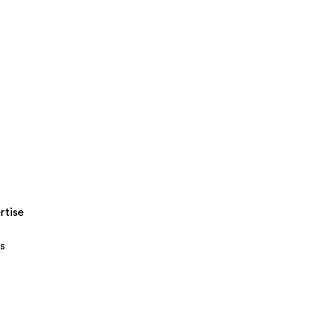
rtise
s