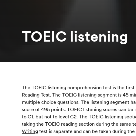
TOEIC listening
The TOEIC listening comprehension test is the first 
Reading Test
. The TOEIC listening segment is 45 m
multiple choice questions. The listening segment has
score of 495 points. TOEIC listening scores can be
to C1, but not to level C2. The TOEIC listening sect
taking the
TOEIC reading section
during the same te
Writing
test is separate and can be taken during the 