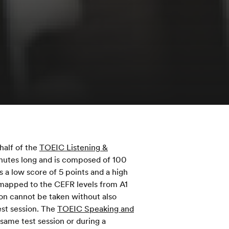
half of the
TOEIC Listening &
inutes long and is composed of 100
 a low score of 5 points and a high
 mapped to the CEFR levels from A1
ion cannot be taken without also
st session. The
TOEIC Speaking and
same test session or during a