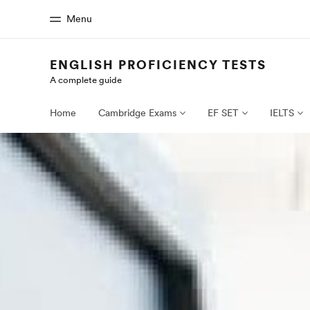
Menu
ENGLISH PROFICIENCY TESTS
A complete guide
Home
Progr
Welcome to EF
See everythi
Home
Cambridge Exams
EF SET
IELTS