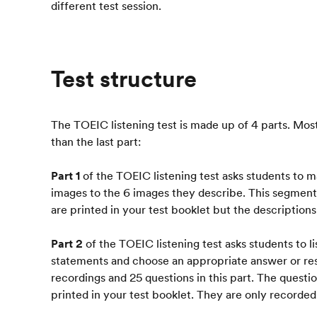
different test session.
Test structure
The TOEIC listening test is made up of 4 parts. Most 
than the last part:
Part 1
of the TOEIC listening test asks students to 
images to the 6 images they describe. This segment
are printed in your test booklet but the description
Part 2
of the TOEIC listening test asks students to li
statements and choose an appropriate answer or re
recordings and 25 questions in this part. The questi
printed in your test booklet. They are only recorded