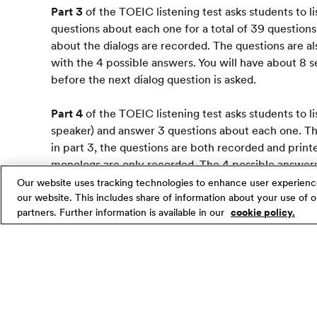
Part 3
of the TOEIC listening test asks students to l
questions about each one for a total of 39 questions
about the dialogs are recorded. The questions are als
with the 4 possible answers. You will have about 8
before the next dialog question is asked.
Part 4
of the TOEIC listening test asks students to l
speaker) and answer 3 questions about each one. This
in part 3, the questions are both recorded and print
monologs are only recorded. The 4 possible answers 
your test booklet.
Our website uses tracking technologies to enhance user experienc
our website. This includes share of information about your use of ou
partners. Further information is available in our
cookie policy.
Strategy
In all parts of the TOEIC listening test, the recordi
started, the recording will be played straight throu