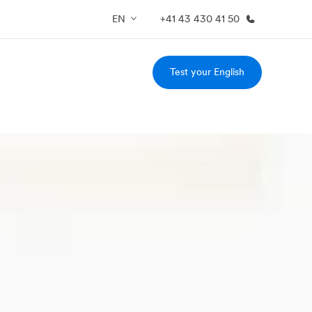
EN
+41 43 430 41 50
Test your English
out us
Careers
o we are
Join the team