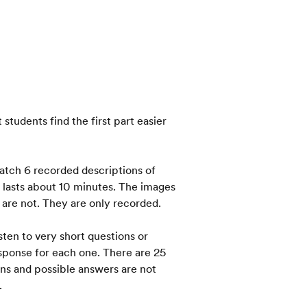
students find the first part easier
match 6 recorded descriptions of
 lasts about 10 minutes. The images
s are not. They are only recorded.
sten to very short questions or
sponse for each one. There are 25
ons and possible answers are not
.