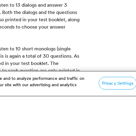
isten to 13 dialogs and answer 3
. Both the dialogs and the questions
o printed in your test booklet, along
 seconds to choose your answer
isten to 10 short monologs (single
 is again a total of 30 questions. As
ed in your test booklet. The
to each question are only printed in
e and to analyze performance and traffic on
Privacy Settings
r site with our advertising and analytics
ngs are played only once. Once
gh, without pauses or repeats.