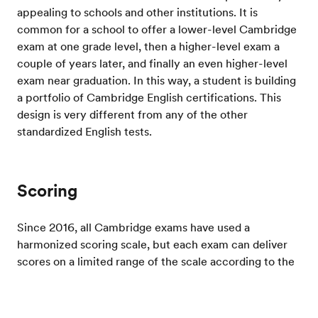
appealing to schools and other institutions. It is
common for a school to offer a lower-level Cambridge
exam at one grade level, then a higher-level exam a
couple of years later, and finally an even higher-level
exam near graduation. In this way, a student is building
a portfolio of Cambridge English certifications. This
design is very different from any of the other
standardized English tests.
Scoring
Since 2016, all Cambridge exams have used a
harmonized scoring scale, but each exam can deliver
scores on a limited range of the scale according to the
level of English being tested. The Cambridge English
scoring scale used by all the exams is aligned to the
Test your English
CEFR. There are many ways to prepare for a