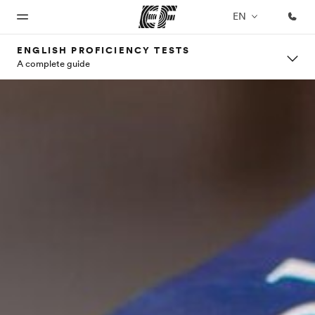
EN
ENGLISH PROFICIENCY TESTS
A complete guide
Home
Programs
Offices
About
Careers
us
Welcome
See
Find an
Join the
to EF
everything
office near
team
Who we
we do
you
are