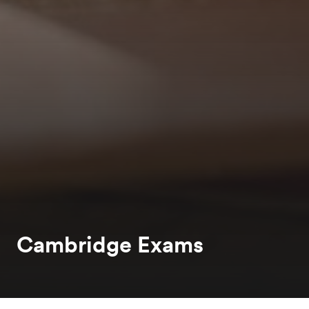
Cambridge Exams