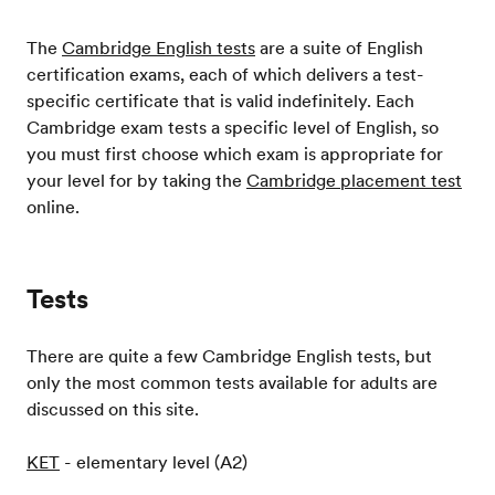
The
Cambridge English tests
are a suite of English
certification exams, each of which delivers a test-
specific certificate that is valid indefinitely. Each
Cambridge exam tests a specific level of English, so
you must first choose which exam is appropriate for
your level for by taking the
Cambridge placement test
online.
Tests
There are quite a few Cambridge English tests, but
only the most common tests available for adults are
discussed on this site.
KET
- elementary level (A2)