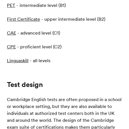
PET
- intermediate level (B1)
First Certificate
- upper intermediate level (B2)
CAE
- advanced level (C1)
CPE
- proficient level (C2)
Linguaskill
- all levels
Test design
Cambridge English tests are often proposed in a school
or workplace setting, but they are also available to
individuals at authorized test centers both in the UK
and around the world. The design of the Cambridge
exam suite of certifications makes them particularly