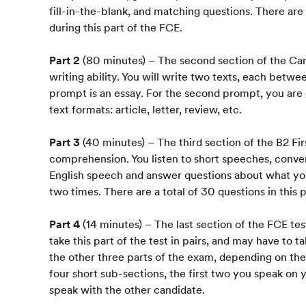
fill-in-the-blank, and matching questions. There are
during this part of the FCE.
Part 2
(80 minutes) – The second section of the Cam
writing ability. You will write two texts, each betw
prompt is an essay. For the second prompt, you are
text formats: article, letter, review, etc.
Part 3
(40 minutes) – The third section of the B2 Firs
comprehension. You listen to short speeches, conver
English speech and answer questions about what you
two times. There are a total of 30 questions in this p
Part 4
(14 minutes) – The last section of the FCE tes
take this part of the test in pairs, and may have to t
the other three parts of the exam, depending on the 
four short sub-sections, the first two you speak o
speak with the other candidate.