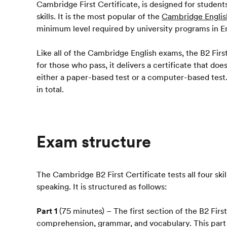
Cambridge First Certificate, is designed for studen
skills. It is the most popular of the
Cambridge Englis
minimum level required by university programs in E
Like all of the Cambridge English exams, the B2 First 
for those who pass, it delivers a certificate that d
either a paper-based test or a computer-based test. 
in total.
Exam structure
The Cambridge B2 First Certificate tests all four skill
speaking. It is structured as follows:
Part 1
(75 minutes) – The first section of the B2 Firs
comprehension, grammar, and vocabulary. This part h