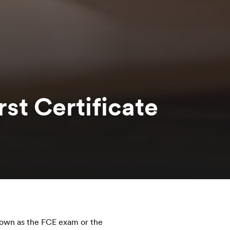
st Certificate
nown as the FCE exam or the