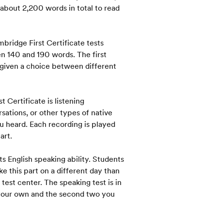
 about 2,200 words in total to read
bridge First Certificate tests
een 140 and 190 words. The first
 given a choice between different
t Certificate is listening
sations, or other types of native
 heard. Each recording is played
art.
ts English speaking ability. Students
ake this part on a different day than
test center. The speaking test is in
n your own and the second two you