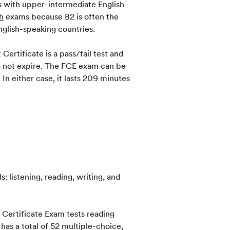
ts with upper-intermediate English
h
exams because B2 is often the
nglish-speaking countries.
Certificate is a pass/fail test and
oes not expire. The FCE exam can be
In either case, it lasts 209 minutes
s: listening, reading, writing, and
t Certificate Exam tests reading
as a total of 52 multiple-choice,