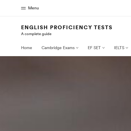
Menu
ENGLISH PROFICIENCY TESTS
A complete guide
Home
Progr
Welcome to EF
See everythi
Home
Cambridge Exams
EF SET
IELTS