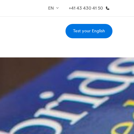
EN
+41 43 430 41 50
Test your English
out us
Careers
o we are
Join the team