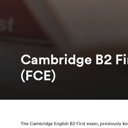
Cambridge B2 Fir
(FCE)
The Cambridge English B2 First exam, previously k