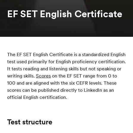
EF SET English Certificate
The EF SET English Certificate is a standardized English
test used primarily for English proficiency certification.
It tests reading and listening skills but not speaking or
writing skills.
Scores
on the EF SET range from 0 to
100 and are aligned with the six CEFR levels. These
scores can be published directly to LinkedIn as an
official English certification.
Test structure