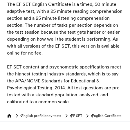
The EF SET English Certificate is a timed, 50 minute
adaptive test, with a 25 minute
reading comprehension
section and a 25 minute
listening comprehension
section. The number of tasks per section depends on
the test session because the test gets harder or easier
depending on how well the student is performing. As
with all versions of the EF SET, this version is available
online for no fee.
EF SET content and psychometric specifications meet
the highest testing industry standards, which is to say
the APA/NCME Standards for Educational &
Psychological Testing, 2014. All test questions are pre-
tested with a standard population, analyzed, and
calibrated to a common scale.
English proficiency tests
EF SET
English Certificate
Home