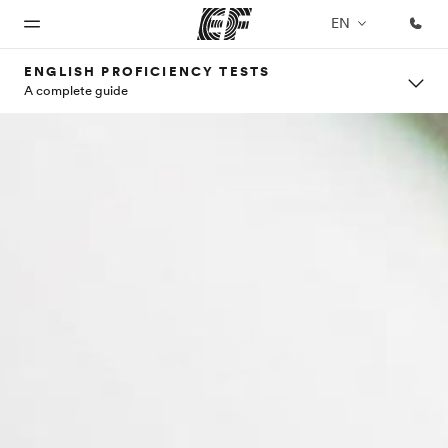
EN
ENGLISH PROFICIENCY TESTS
A complete guide
Home
Programs
Offices
About
Careers
us
Welcome
See
Find an
Join the
to EF
everything
office near
team
Who we
we do
you
are