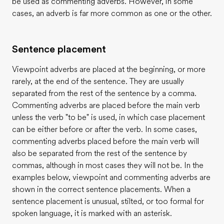
be used as commenting adverbs. However, in some
cases, an adverb is far more common as one or the other.
Sentence placement
Viewpoint adverbs are placed at the beginning, or more
rarely, at the end of the sentence. They are usually
separated from the rest of the sentence by a comma.
Commenting adverbs are placed before the main verb
unless the verb "to be" is used, in which case placement
can be either before or after the verb. In some cases,
commenting adverbs placed before the main verb will
also be separated from the rest of the sentence by
commas, although in most cases they will not be. In the
examples below, viewpoint and commenting adverbs are
shown in the correct sentence placements. When a
sentence placement is unusual, stilted, or too formal for
spoken language, it is marked with an asterisk.