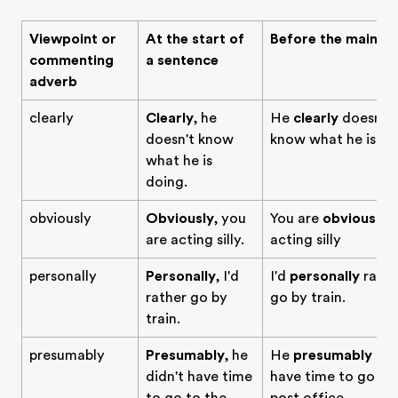
Viewpoint or
At the start of
Before the main ve
commenting
a sentence
adverb
clearly
Clearly
, he
He
clearly
doesn't
doesn't know
know what he is do
what he is
doing.
obviously
Obviously
, you
You are
obviously
are acting silly.
acting silly
personally
Personally
, I'd
I'd
personally
rathe
rather go by
go by train.
train.
presumably
Presumably
, he
He
presumably
did
didn't have time
have time to go to