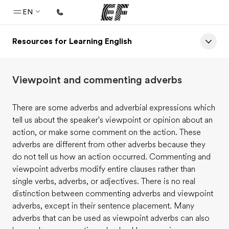
EN
Resources for Learning English
Home
Welcome to EF
Viewpoint and commenting adverbs
Programs
See everything we do
There are some adverbs and adverbial expressions which
tell us about the speaker's viewpoint or opinion about an
Offices
action, or make some comment on the action. These
Find an office near you
adverbs are different from other adverbs because they
do not tell us how an action occurred. Commenting and
About us
viewpoint adverbs modify entire clauses rather than
Who we are
single verbs, adverbs, or adjectives. There is no real
distinction between commenting adverbs and viewpoint
Careers
adverbs, except in their sentence placement. Many
Join the team
adverbs that can be used as viewpoint adverbs can also