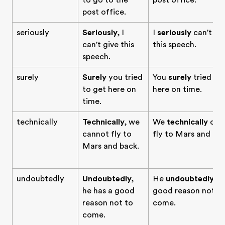
to go to the
post office.
post office.
seriously
Seriously
, I
I
seriously
can't gi
can't give this
this speech.
speech.
surely
Surely
you tried
You
surely
tried to
to get here on
here on time.
time.
technically
Technically
, we
We
technically
can
cannot fly to
fly to Mars and bac
Mars and back.
undoubtedly
Undoubtedly
,
He
undoubtedly
ha
he has a good
good reason not t
reason not to
come.
come.