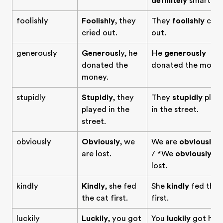
definitely
smart.
foolishly
Foolishly
, they
They
foolishly
crie
cried out.
out.
generously
Generousl
y, he
He
generously
donated the
donated the money
money.
stupidly
Stupidly
, they
They
stupidly
play
played in the
in the street.
street.
obviously
Obviously
, we
We are
obviously
lo
are lost.
/ *We
obviously
ar
lost.
kindly
Kindly
, she fed
She
kindly
fed the 
the cat first.
first.
luckily
Luckily
, you got
You
luckily
got her