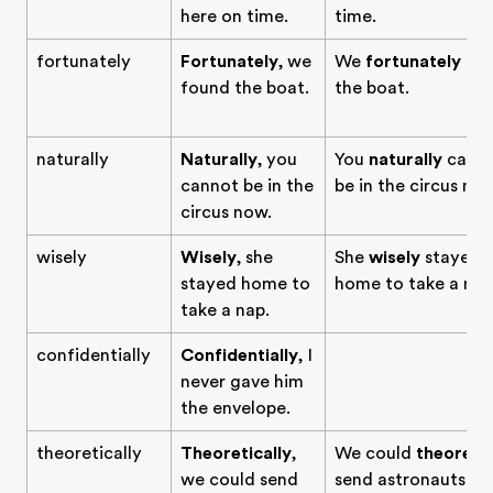
here on time.
time.
fortunately
Fortunately
, we
We
fortunately
fo
found the boat.
the boat.
naturally
Naturally
, you
You
naturally
cann
cannot be in the
be in the circus now
circus now.
wisely
Wisely
, she
She
wisely
stayed
stayed home to
home to take a nap
take a nap.
confidentially
Confidentially
, I
never gave him
the envelope.
theoretically
Theoretically
,
We could
theoretic
we could send
send astronauts to