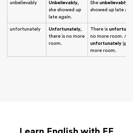
unbelievably
Unbelievably
,
She
unbelievably
she showed up
showed up late aga
late again.
unfortunately
Unfortunately
,
There is
unfortunat
there is no more
no more room. / T
room.
unfortunately
is
no
more room.
Learn English with EF