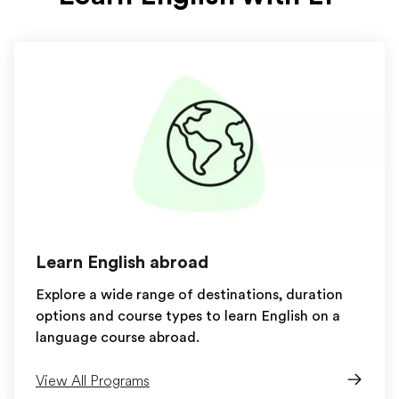
Learn English abroad
Explore a wide range of destinations, duration
options and course types to learn English on a
language course abroad.
View All Programs