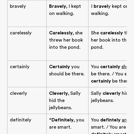
bravely
Bravely
, I kept
I
bravel
y kept on
on walking.
walking.
carelessly
Carelessly
, she
She
carelessly
thr
threw her book
her book into the
into the pond.
pond.
certainly
Certainly
you
You
certainly
shoul
should be there.
be there. / You sho
certainly
be there.
cleverly
Cleverly
, Sally
Sally
cleverly
hid t
hid the
jellybeans.
jellybeans.
definitely
*
Definitely
, you
You
defintely
are
are smart.
smart. / You are