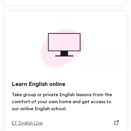
Learn English online
Take group or private English lessons from the
comfort of your own home and get access to
our online English school.
EF English Live