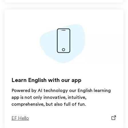
Learn English with our app
Powered by AI technology our English learning
app is not only innovative, intuitive,
comprehensive, but also full of fun.
EF Hello