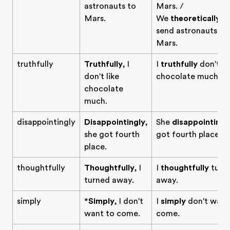
astronauts to
Mars. /
Mars.
We
theoretically
c
send astronauts to
Mars.
truthfully
Truthfully
, I
I
truthfully
don't li
don't like
chocolate much.
chocolate
much.
disappointingly
Disappointingly
,
She
disappointingl
she got fourth
got fourth place.
place.
thoughtfully
Thoughtfully
, I
I
thoughtfully
turn
turned away.
away.
simply
*
Simply
, I don't
I
simply
don't want
want to come.
come.