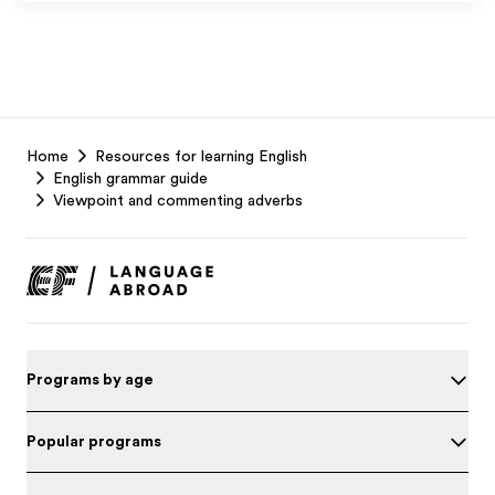
EF
Home
Resources for learning English
Footer
English grammar guide
Viewpoint and commenting adverbs
Programs by age
Popular programs