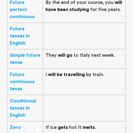
Future
By the end of your course, you
will
perfect
have been studying
for five years.
continuous
Future
tenses in
English
Simple future
They
will go
to Italy next week.
tense
Future
I
will be travelling
by train.
continuous
tense
Conditional
tenses in
English
Zero
If ice
gets
hot it
melts
.