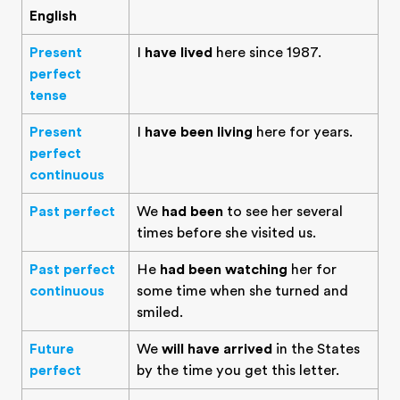
English
Present
I
have lived
here since 1987.
perfect
tense
Present
I
have been living
here for years.
perfect
continuous
Past perfect
We
had been
to see her several
times before she visited us.
Past perfect
He
had been watching
her for
continuous
some time when she turned and
smiled.
Future
We
will have arrived
in the States
perfect
by the time you get this letter.