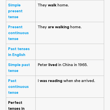
Simple
They
walk
home.
present
tense
Present
They
are walking
home.
continuous
tense
Past tenses
in English
Simple past
Peter
lived
in China in 1965.
tense
Past
I
was reading
when she arrived.
continuous
tense
Perfect
tenses in