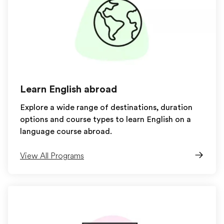
Learn English abroad
Explore a wide range of destinations, duration
options and course types to learn English on a
language course abroad.
View All Programs