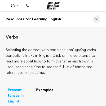
EN
Resources for Learning English
Home
Welcome to EF
Verbs
Programs
See everything we do
Selecting the correct verb tense and conjugating verbs
correctly is tricky in English. Click on the verb tense to
Offices
read more about how to form this tense and how it is
Find an office near you
used, or select a time to see the full list of tenses and
references on that time.
About us
Who we are
Present
Examples
Careers
tenses in
Join the team
English