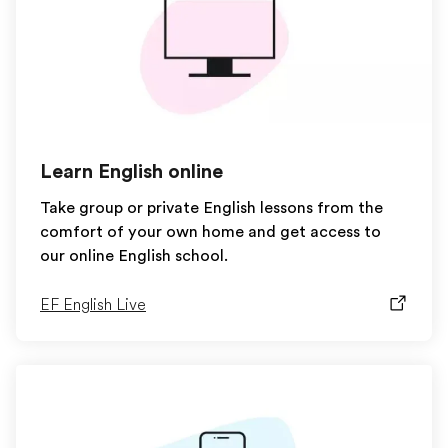
Learn English online
Take group or private English lessons from the
comfort of your own home and get access to
our online English school.
EF English Live