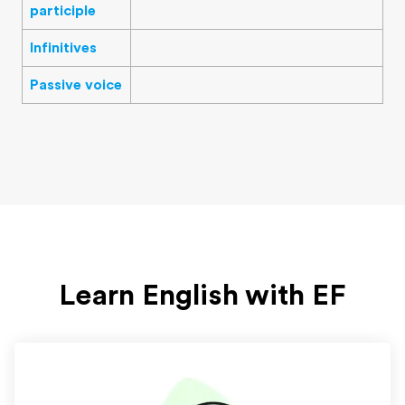
participle
Infinitives
Passive voice
Learn English with EF