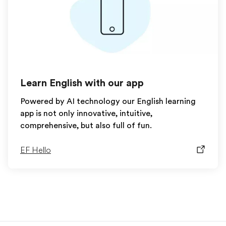
Learn English with our app
Powered by AI technology our English learning
app is not only innovative, intuitive,
comprehensive, but also full of fun.
EF Hello