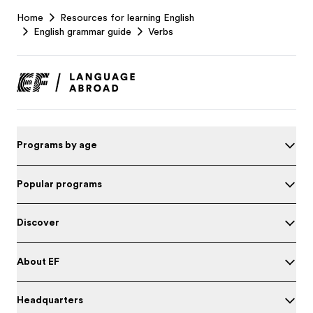
EF
Home
Resources for learning English
Footer
English grammar guide
Verbs
Programs by age
Popular programs
Discover
About EF
Headquarters