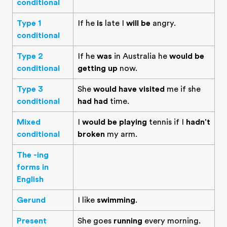
conditional
Type 1
If he
is
late I
will be
angry.
conditional
Type 2
If he
was
in Australia he
would be
conditional
getting up
now.
Type 3
She
would have visited
me if she
conditional
had had
time.
Mixed
I
would be playing
tennis if I
hadn't
conditional
broken
my arm.
The -ing
forms in
English
Gerund
I like
swimming
.
Present
She goes
running
every morning.