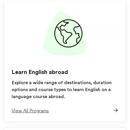
Learn English abroad
Explore a wide range of destinations, duration
options and course types to learn English on a
language course abroad.
View All Programs