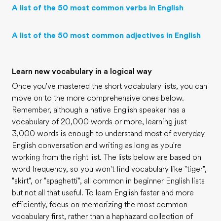
A list of the 50 most common verbs in English
A list of the 50 most common adjectives in English
Learn new vocabulary in a logical way
Once you've mastered the short vocabulary lists, you can
move on to the more comprehensive ones below.
Remember, although a native English speaker has a
vocabulary of 20,000 words or more, learning just
3,000 words is enough to understand most of everyday
English conversation and writing as long as you're
working from the right list. The lists below are based on
word frequency, so you won't find vocabulary like "tiger",
"skirt", or "spaghetti", all common in beginner English lists
but not all that useful. To learn English faster and more
efficiently, focus on memorizing the most common
vocabulary first, rather than a haphazard collection of