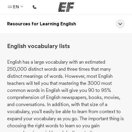
EN
Resources for Learning English
Home
Welcome to EF
English vocabulary lists
Programs
See everything we do
English has a large vocabulary with an estimated
250,000 distinct words and three times that many
Offices
distinct meanings of words. However, most English
Find an office near you
teachers will tell you that mastering the 3000 most
common words in English will give you 90 to 95%
About us
comprehension of English newspapers, books, movies,
Who we are
and conversations. In addition, with that size of a
vocabulary, you'll easily be able to learn from context to
Careers
expand your vocabulary as you go. The important thing is
Join the team
choosing the right words to learn so you gain