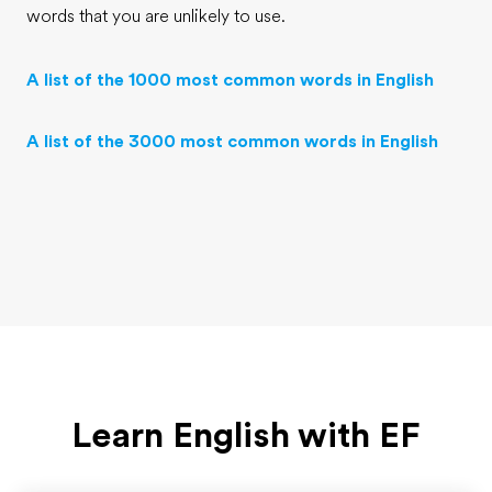
words that you are unlikely to use.
A list of the 1000 most common words in English
A list of the 3000 most common words in English
Learn English with EF