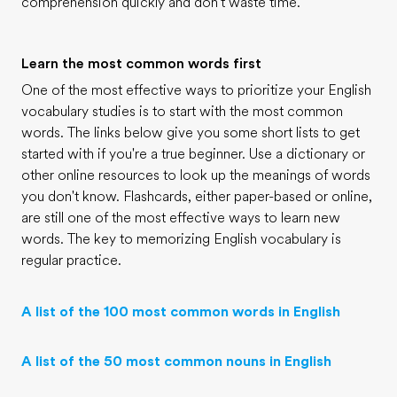
comprehension quickly and don't waste time.
Learn the most common words first
One of the most effective ways to prioritize your English
vocabulary studies is to start with the most common
words. The links below give you some short lists to get
started with if you're a true beginner. Use a dictionary or
other online resources to look up the meanings of words
you don't know. Flashcards, either paper-based or online,
are still one of the most effective ways to learn new
words. The key to memorizing English vocabulary is
regular practice.
A list of the 100 most common words in English
A list of the 50 most common nouns in English