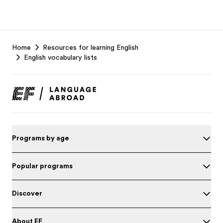
EF
Home
Resources for learning English
Footer
English vocabulary lists
Programs by age
Popular programs
Discover
About EF