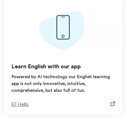
Learn English with our app
Powered by AI technology our English learning
app is not only innovative, intuitive,
comprehensive, but also full of fun.
EF Hello