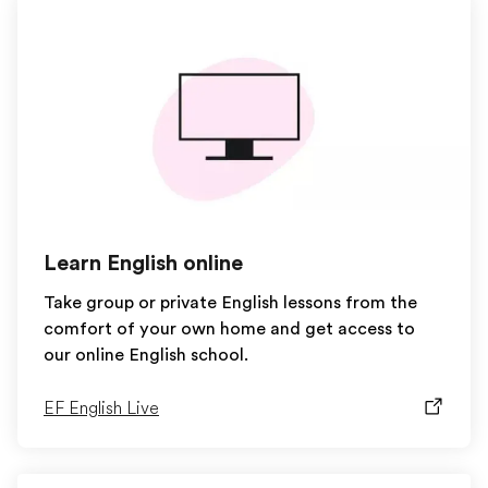
Learn English online
Take group or private English lessons from the
comfort of your own home and get access to
our online English school.
EF English Live