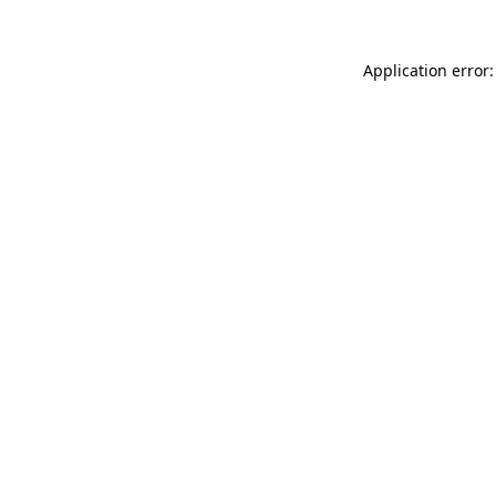
Application error