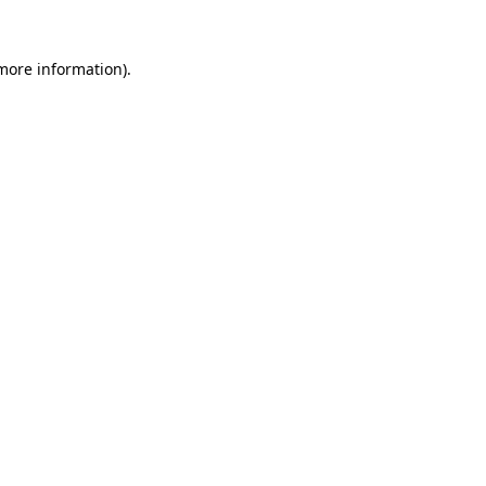
 more information)
.