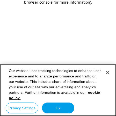
browser console for more information)
.
Our website uses tracking technologies to enhance user
experience and to analyze performance and traffic on
our website. This includes share of information about
your use of our site with our advertising and analytics
partners. Further information is available in our
cookie
policy.
Privacy Settings
Ok