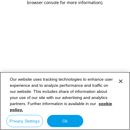
browser console for more information)
.
Our website uses tracking technologies to enhance user
experience and to analyze performance and traffic on
our website. This includes share of information about
your use of our site with our advertising and analytics
partners. Further information is available in our
cookie
policy.
Privacy Settings
Ok