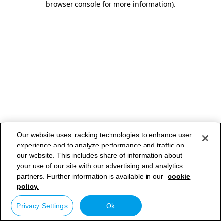
browser console for more information)
.
Our website uses tracking technologies to enhance user
experience and to analyze performance and traffic on
our website. This includes share of information about
your use of our site with our advertising and analytics
partners. Further information is available in our
cookie
policy.
Privacy Settings
Ok