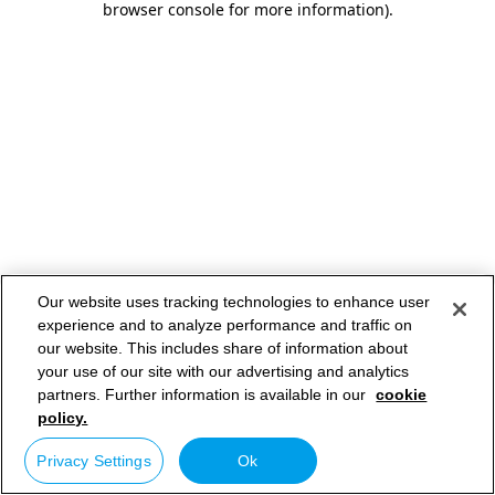
browser console for more information)
.
Our website uses tracking technologies to enhance user
experience and to analyze performance and traffic on
our website. This includes share of information about
your use of our site with our advertising and analytics
partners. Further information is available in our
cookie
policy.
Privacy Settings
Ok