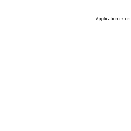
Application error