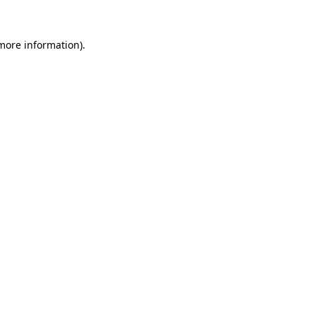
 more information)
.