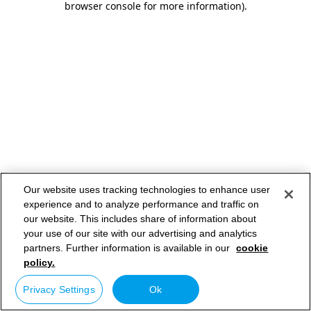
browser console for more information)
.
Our website uses tracking technologies to enhance user
experience and to analyze performance and traffic on
our website. This includes share of information about
your use of our site with our advertising and analytics
partners. Further information is available in our
cookie
policy.
Privacy Settings
Ok