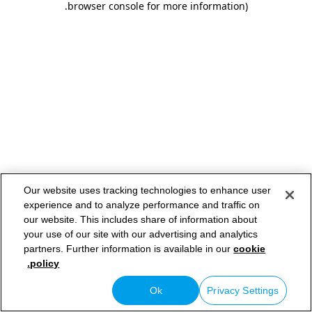
.
browser console for more information)
Our website uses tracking technologies to enhance user
experience and to analyze performance and traffic on
our website. This includes share of information about
your use of our site with our advertising and analytics
partners. Further information is available in our
cookie
policy.
Ok
Privacy Settings