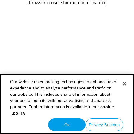
.
browser console for more information)
Our website uses tracking technologies to enhance user
experience and to analyze performance and traffic on
our website. This includes share of information about
your use of our site with our advertising and analytics
partners. Further information is available in our
cookie
policy.
Ok
Privacy Settings