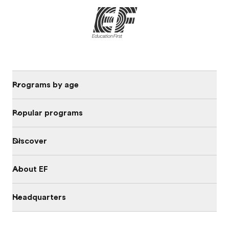
Programs by age
Popular programs
Discover
About EF
Headquarters