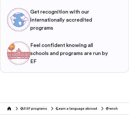
Get recognition with our
internationally accredited
programs
Feel confident knowing all
schools and programs are run by
EF
All EF programs
Learn a language abroad
French
home