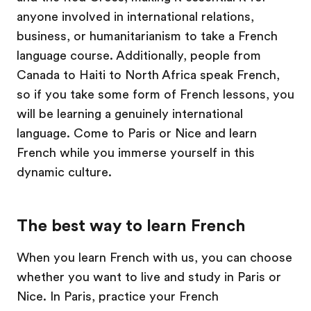
anyone involved in international relations,
business, or humanitarianism to take a French
language course. Additionally, people from
Canada to Haiti to North Africa speak French,
so if you take some form of French lessons, you
will be learning a genuinely international
language. Come to Paris or Nice and learn
French while you immerse yourself in this
dynamic culture.
The best way to learn French
When you learn French with us, you can choose
whether you want to live and study in Paris or
Nice. In Paris, practice your French