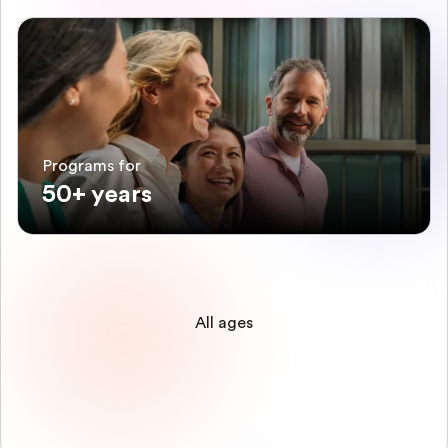
Programs for
50+ years
All ages