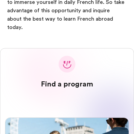
to immerse yourself in daily French life. So take
advantage of this opportunity and inquire
about the best way to learn French abroad
today.
Find a program