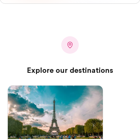
Explore our destinations