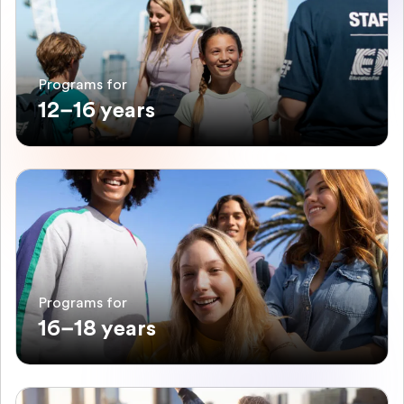
Programs for
12–16 years
Programs for
16–18 years