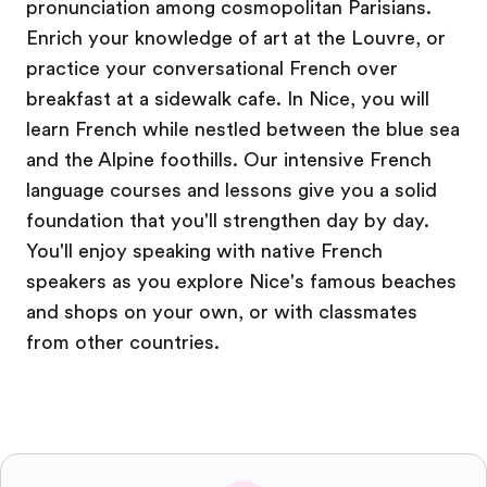
pronunciation among cosmopolitan Parisians.
Enrich your knowledge of art at the Louvre, or
practice your conversational French over
breakfast at a sidewalk cafe. In Nice, you will
learn French while nestled between the blue sea
and the Alpine foothills. Our intensive French
language courses and lessons give you a solid
foundation that you'll strengthen day by day.
You'll enjoy speaking with native French
speakers as you explore Nice's famous beaches
and shops on your own, or with classmates
from other countries.