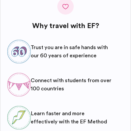
Why travel with EF?
Trust you are in safe hands with
our 60 years of experience
Connect with students from over
100 countries
Learn faster and more
effectively with the EF Method