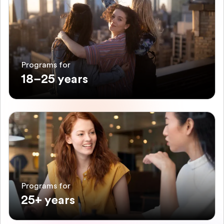
Programs for
18–25 years
Programs for
25+ years