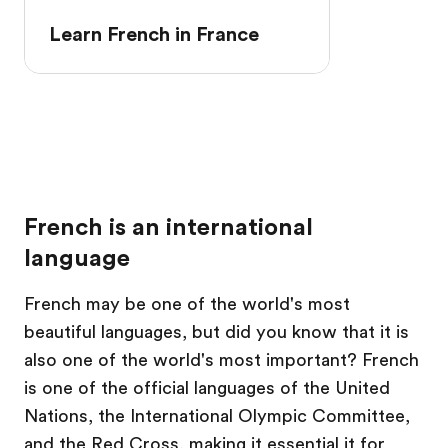
Learn French in France
French is an international
language
French may be one of the world's most
beautiful languages, but did you know that it is
also one of the world's most important? French
is one of the official languages of the United
Nations, the International Olympic Committee,
and the Red Cross, making it essential it for