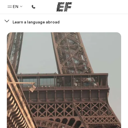
EN
Learn a language abroad
Home
Welcome to EF
Programs
See everything we do
Offices
Find an office near you
About us
Who we are
Careers
Join the team