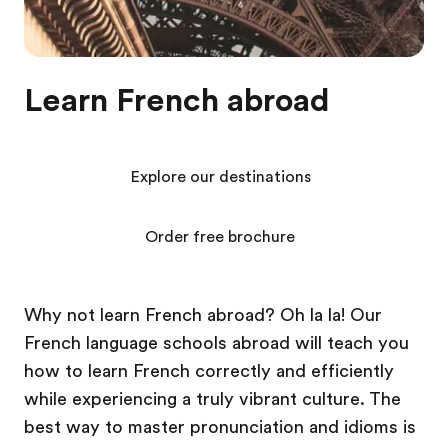
Learn French abroad
Explore our destinations
Order free brochure
Why not learn French abroad? Oh la la! Our
French language schools abroad will teach you
how to learn French correctly and efficiently
while experiencing a truly vibrant culture. The
best way to master pronunciation and idioms is