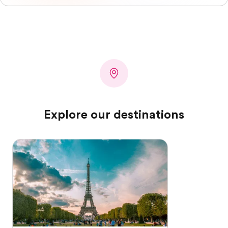
Explore our destinations