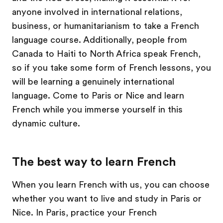
anyone involved in international relations,
business, or humanitarianism to take a French
language course. Additionally, people from
Canada to Haiti to North Africa speak French,
so if you take some form of French lessons, you
will be learning a genuinely international
language. Come to Paris or Nice and learn
French while you immerse yourself in this
dynamic culture.
The best way to learn French
When you learn French with us, you can choose
whether you want to live and study in Paris or
Nice. In Paris, practice your French