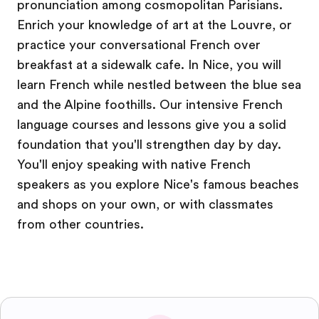
pronunciation among cosmopolitan Parisians.
Enrich your knowledge of art at the Louvre, or
practice your conversational French over
breakfast at a sidewalk cafe. In Nice, you will
learn French while nestled between the blue sea
and the Alpine foothills. Our intensive French
language courses and lessons give you a solid
foundation that you'll strengthen day by day.
You'll enjoy speaking with native French
speakers as you explore Nice's famous beaches
and shops on your own, or with classmates
from other countries.