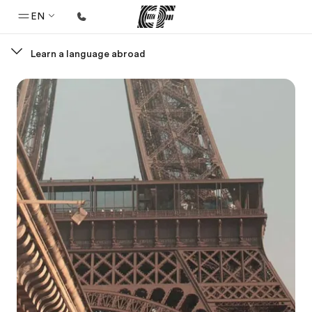
EN
Learn a language abroad
Home
Welcome to EF
Programs
See everything we do
Offices
Find an office near you
About us
Who we are
Careers
Join the team