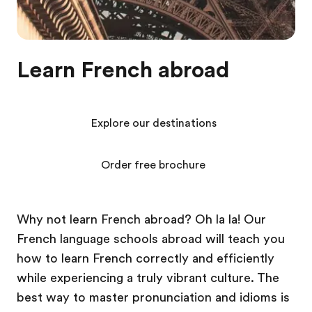
Learn French abroad
Explore our destinations
Order free brochure
Why not learn French abroad? Oh la la! Our
French language schools abroad will teach you
how to learn French correctly and efficiently
while experiencing a truly vibrant culture. The
best way to master pronunciation and idioms is