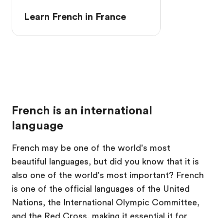
Learn French in France
French is an international
language
French may be one of the world's most
beautiful languages, but did you know that it is
also one of the world's most important? French
is one of the official languages of the United
Nations, the International Olympic Committee,
and the Red Cross, making it essential it for