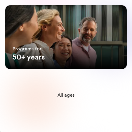
Programs for
50+ years
All ages