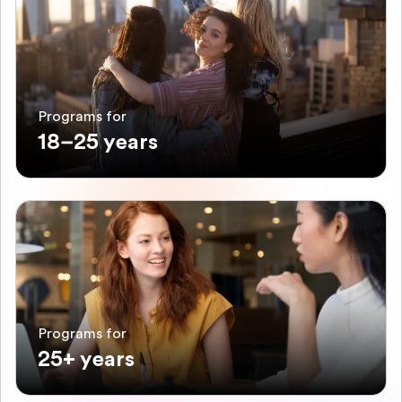
Programs for
18–25 years
Programs for
25+ years