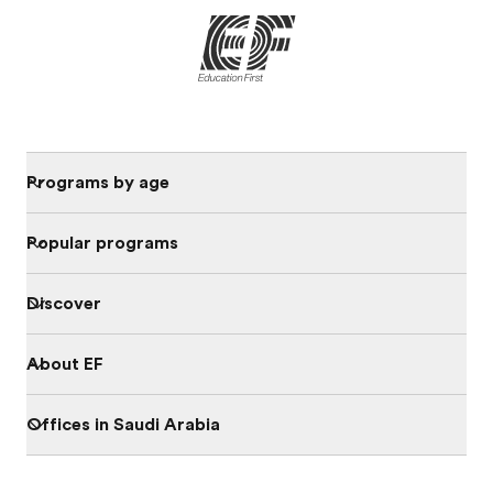
Programs by age
Popular programs
Discover
About EF
Offices in Saudi Arabia