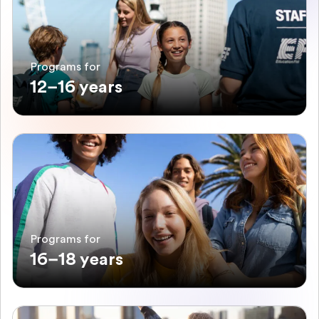
Programs for
12–16 years
Programs for
16–18 years