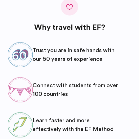
Why travel with EF?
Trust you are in safe hands with
our 60 years of experience
Connect with students from over
100 countries
Learn faster and more
effectively with the EF Method