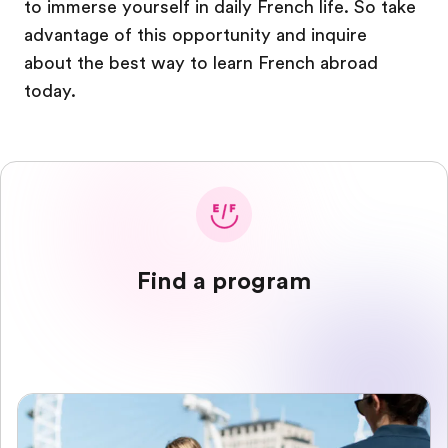
to immerse yourself in daily French life. So take
advantage of this opportunity and inquire
about the best way to learn French abroad
today.
Find a program