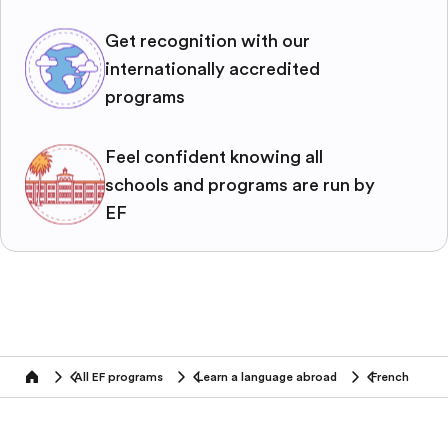
Get recognition with our
internationally accredited
programs
Feel confident knowing all
schools and programs are run by
EF
All EF programs
Learn a language abroad
French
home