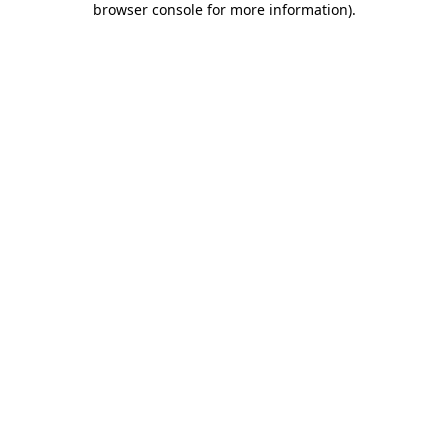
browser console for more information)
.