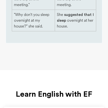
meeting."
meeting.
"Why don't you sleep
She
suggested that I
overnight at my
sleep
overnight at her
house?" she said.
house.
Learn English with EF