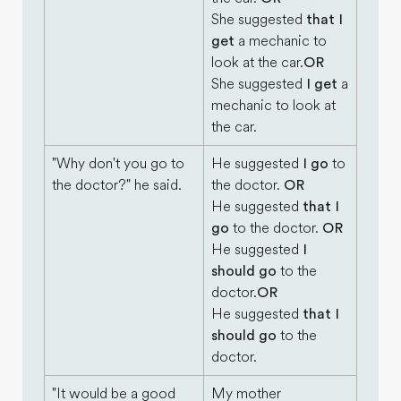
She suggested
that I
get
a mechanic to
look at the car.
OR
She suggested
I get
a
mechanic to look at
the car.
"Why don't you go to
He suggested
I go
to
the doctor?" he said.
the doctor.
OR
He suggested
that I
go
to the doctor.
OR
He suggested
I
should go
to the
doctor.
OR
He suggested
that I
should go
to the
doctor.
"It would be a good
My mother