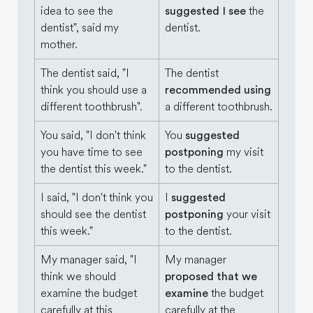
idea to see the
suggested I see
the
dentist", said my
dentist.
mother.
The dentist said, "I
The dentist
think you should use a
recommended using
different toothbrush".
a different toothbrush.
You said, "I don't think
You
suggested
you have time to see
postponing
my visit
the dentist this week."
to the dentist.
I said, "I don't think you
I
suggested
should see the dentist
postponing
your visit
this week."
to the dentist.
My manager said, "I
My manager
think we should
proposed that we
examine the budget
examine
the budget
carefully at this
carefully at the