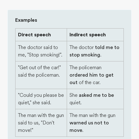
Examples
Direct speech
Indirect speech
The doctor said to
The doctor
told me to
me, "Stop smoking!".
stop smoking
.
"Get out of the car!"
The policeman
said the policeman.
ordered him to get
out
of the car.
"Could you please be
She
asked me to be
quiet," she said.
quiet.
The man with the gun
The man with the gun
said to us, "Don't
warned us not to
move!"
move
.