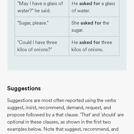
"May I have a glass of
He
asked for
a glass
water?" he said.
of water.
"Sugar, please."
She
asked for
the
sugar.
"Could I have three
He
asked for
three
kilos of onions?"
kilos of onions.
Suggestions
Suggestions are most often reported using the verbs
suggest, insist, recommend, demand, request, and
propose followed by a that clause. 'That' and 'should' are
optional in these clauses, as shown in the first two
examples below. Note that suggest, recommend, and