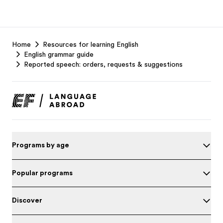
EF
Home
Resources for learning English
Footer
English grammar guide
Reported speech: orders, requests & suggestions
Programs by age
Popular programs
Discover