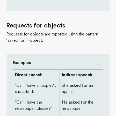
Requests for objects
Requests for objects are reported using the pattern
"asked for" + object.
Examples
Direct speech
Indirect speech
"Can I have an apple?",
She
asked for
an
she asked.
apple.
"Can I have the
He
asked for
the
newspaper, please?"
newspaper.