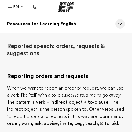
EN
Resources for Learning English
Home
Welcome to EF
Reported speech: orders, requests &
Programs
suggestions
See everything we do
Offices
Reporting orders and requests
Find an office near you
When we want to report an order or request, we can use
About us
a verb like 'tell' with a to-clause:
He told me to go away.
Who we are
The pattern is
verb + indirect object + to-clause
. The
indirect object is the person spoken to. Other verbs used
Careers
to report orders and requests in this way are:
command,
Join the team
order, warn, ask, advise, invite, beg, teach, & forbid.