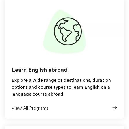
Learn English abroad
Explore a wide range of destinations, duration
options and course types to learn English on a
language course abroad.
View All Programs