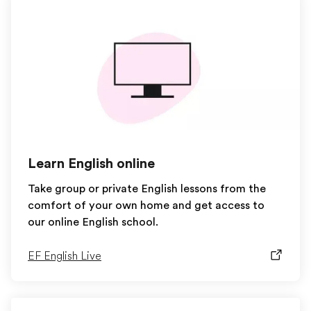
Learn English online
Take group or private English lessons from the
comfort of your own home and get access to
our online English school.
EF English Live