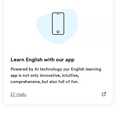
Learn English with our app
Powered by AI technology our English learning
app is not only innovative, intuitive,
comprehensive, but also full of fun.
EF Hello