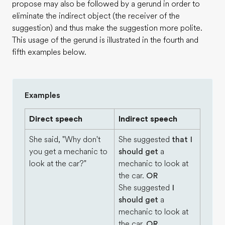
propose may also be followed by a gerund in order to
eliminate the indirect object (the receiver of the
suggestion) and thus make the suggestion more polite.
This usage of the gerund is illustrated in the fourth and
fifth examples below.
Examples
Direct speech
Indirect speech
She said, "Why don't
She suggested
that I
you get a mechanic to
should get
a
look at the car?"
mechanic to look at
the car.
OR
She suggested
I
should get
a
mechanic to look at
the car.
OR