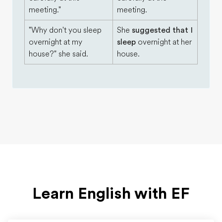
meeting."
meeting.
"Why don't you sleep
She
suggested that I
overnight at my
sleep
overnight at her
house?" she said.
house.
Learn English with EF