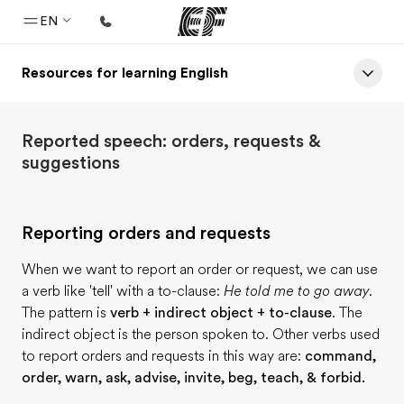
EN
Resources for learning English
Home
Welcome to EF
Reported speech: orders, requests &
Programs
suggestions
See everything we do
Offices
Reporting orders and requests
Find an office near you
When we want to report an order or request, we can use
About us
a verb like 'tell' with a to-clause:
He told me to go away.
Who we are
The pattern is
verb + indirect object + to-clause
. The
indirect object is the person spoken to. Other verbs used
Careers
to report orders and requests in this way are:
command,
Join the team
order, warn, ask, advise, invite, beg, teach, & forbid.