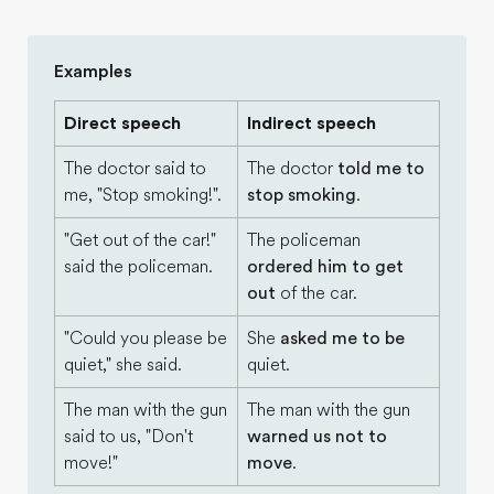
Examples
Direct speech
Indirect speech
The doctor said to
The doctor
told me to
me, "Stop smoking!".
stop smoking
.
"Get out of the car!"
The policeman
said the policeman.
ordered him to get
out
of the car.
"Could you please be
She
asked me to be
quiet," she said.
quiet.
The man with the gun
The man with the gun
said to us, "Don't
warned us not to
move!"
move
.