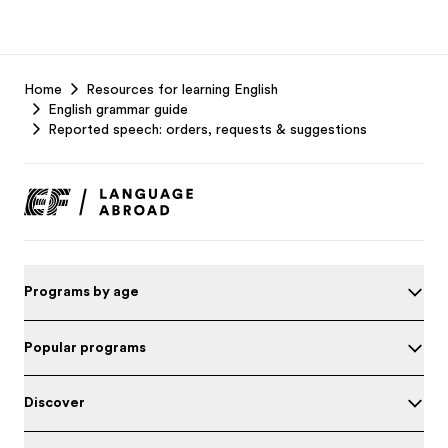
EF
Home
Resources for learning English
Footer
English grammar guide
Reported speech: orders, requests & suggestions
Programs by age
Popular programs
Discover