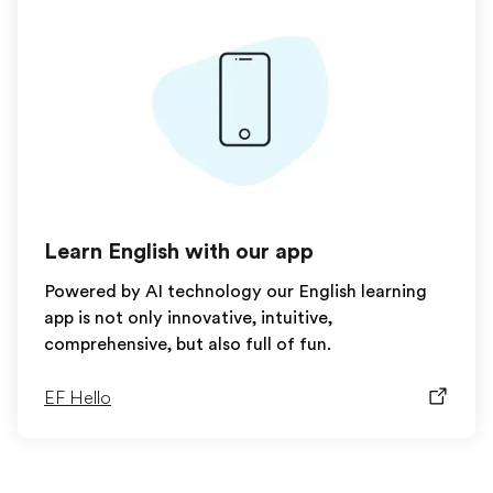
Learn English with our app
Powered by AI technology our English learning
app is not only innovative, intuitive,
comprehensive, but also full of fun.
EF Hello