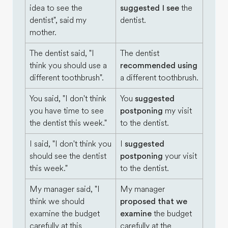
idea to see the
suggested I see
the
dentist", said my
dentist.
mother.
The dentist said, "I
The dentist
think you should use a
recommended using
different toothbrush".
a different toothbrush.
You said, "I don't think
You
suggested
you have time to see
postponing
my visit
the dentist this week."
to the dentist.
I said, "I don't think you
I
suggested
should see the dentist
postponing
your visit
this week."
to the dentist.
My manager said, "I
My manager
think we should
proposed that we
examine the budget
examine
the budget
carefully at this
carefully at the