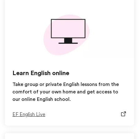
Learn English online
Take group or private English lessons from the
comfort of your own home and get access to
our online English school.
EF English Live