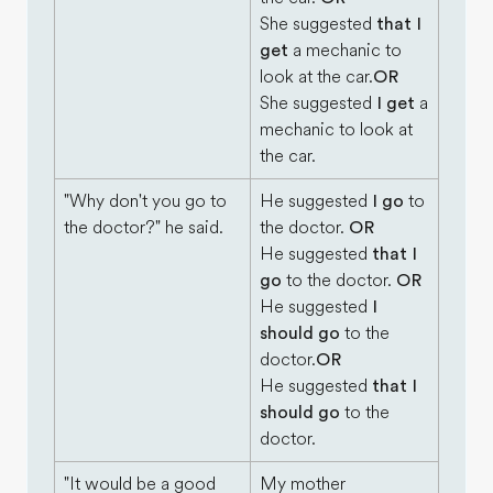
She suggested
that I
get
a mechanic to
look at the car.
OR
She suggested
I get
a
mechanic to look at
the car.
"Why don't you go to
He suggested
I go
to
the doctor?" he said.
the doctor.
OR
He suggested
that I
go
to the doctor.
OR
He suggested
I
should go
to the
doctor.
OR
He suggested
that I
should go
to the
doctor.
"It would be a good
My mother