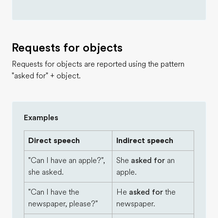
Requests for objects
Requests for objects are reported using the pattern
"asked for" + object.
Examples
Direct speech
Indirect speech
"Can I have an apple?",
She
asked for
an
she asked.
apple.
"Can I have the
He
asked for
the
newspaper, please?"
newspaper.