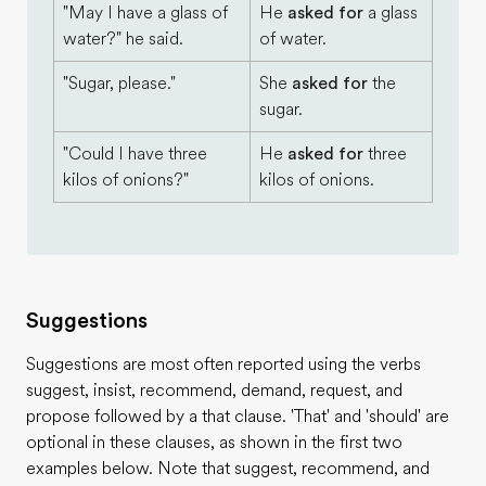
"May I have a glass of
He
asked for
a glass
water?" he said.
of water.
"Sugar, please."
She
asked for
the
sugar.
"Could I have three
He
asked for
three
kilos of onions?"
kilos of onions.
Suggestions
Suggestions are most often reported using the verbs
suggest, insist, recommend, demand, request, and
propose followed by a that clause. 'That' and 'should' are
optional in these clauses, as shown in the first two
examples below. Note that suggest, recommend, and