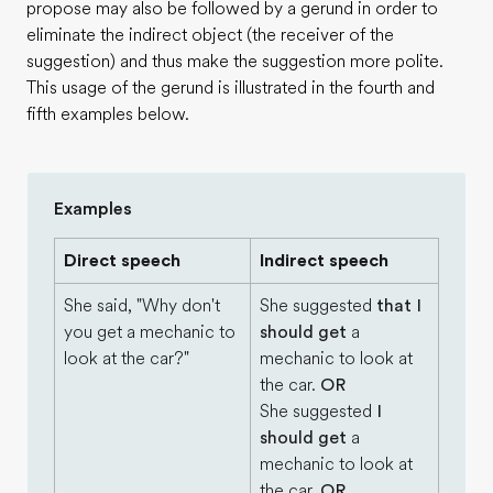
propose may also be followed by a gerund in order to
eliminate the indirect object (the receiver of the
suggestion) and thus make the suggestion more polite.
This usage of the gerund is illustrated in the fourth and
fifth examples below.
Examples
Direct speech
Indirect speech
She said, "Why don't
She suggested
that I
you get a mechanic to
should get
a
look at the car?"
mechanic to look at
the car.
OR
She suggested
I
should get
a
mechanic to look at
the car.
OR