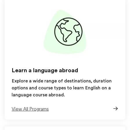
Learn a language abroad
Explore a wide range of destinations, duration
options and course types to learn English on a
language course abroad.
View All Programs