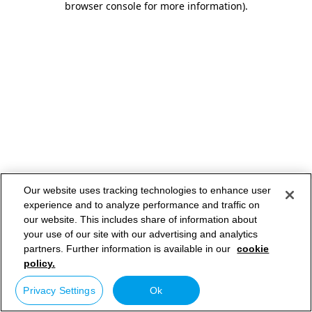
browser console for more information)
.
Our website uses tracking technologies to enhance user
experience and to analyze performance and traffic on
our website. This includes share of information about
your use of our site with our advertising and analytics
partners. Further information is available in our
cookie
policy.
Privacy Settings
Ok