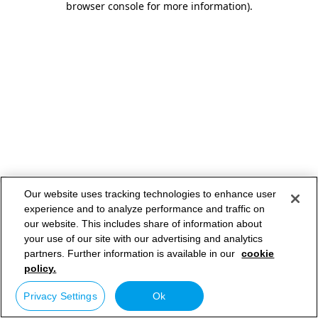
browser console for more information)
.
Our website uses tracking technologies to enhance user
experience and to analyze performance and traffic on
our website. This includes share of information about
your use of our site with our advertising and analytics
partners. Further information is available in our
cookie
policy.
Privacy Settings
Ok