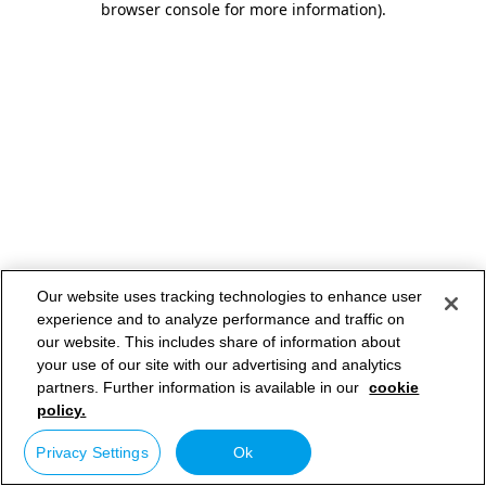
browser console for more information)
.
Our website uses tracking technologies to enhance user
experience and to analyze performance and traffic on
our website. This includes share of information about
your use of our site with our advertising and analytics
partners. Further information is available in our
cookie
policy.
Privacy Settings
Ok