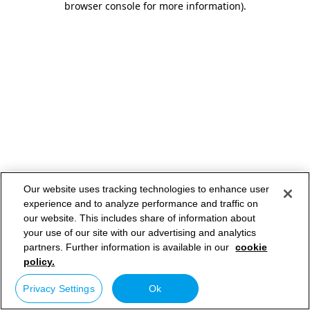
browser console for more information)
.
Our website uses tracking technologies to enhance user
experience and to analyze performance and traffic on
our website. This includes share of information about
your use of our site with our advertising and analytics
partners. Further information is available in our
cookie
policy.
Privacy Settings
Ok