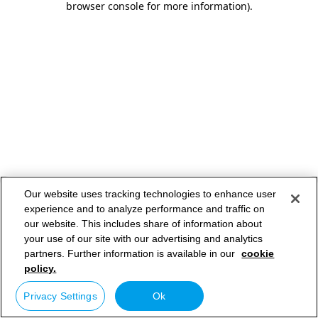
browser console for more information)
.
Our website uses tracking technologies to enhance user
experience and to analyze performance and traffic on
our website. This includes share of information about
your use of our site with our advertising and analytics
partners. Further information is available in our
cookie
policy.
Privacy Settings
Ok