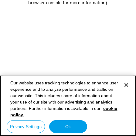
browser console for more information)
.
Our website uses tracking technologies to enhance user
experience and to analyze performance and traffic on
our website. This includes share of information about
your use of our site with our advertising and analytics
partners. Further information is available in our
cookie
policy.
Privacy Settings
Ok