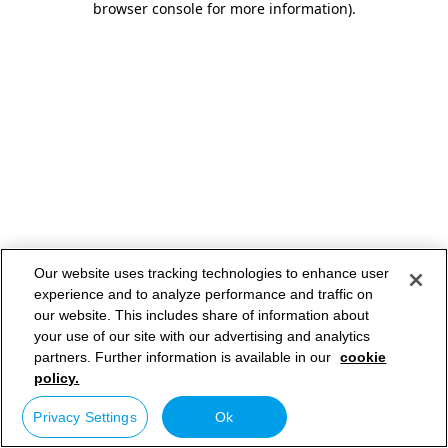
browser console for more information)
.
Our website uses tracking technologies to enhance user
experience and to analyze performance and traffic on
our website. This includes share of information about
your use of our site with our advertising and analytics
partners. Further information is available in our
cookie
policy.
Privacy Settings
Ok