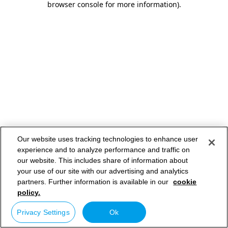
browser console for more information)
.
Our website uses tracking technologies to enhance user
experience and to analyze performance and traffic on
our website. This includes share of information about
your use of our site with our advertising and analytics
partners. Further information is available in our
cookie
policy.
Privacy Settings
Ok