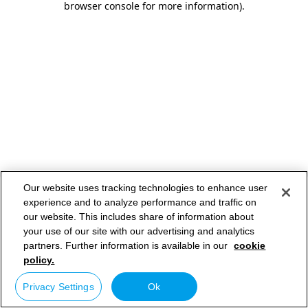
browser console for more information)
.
Our website uses tracking technologies to enhance user
experience and to analyze performance and traffic on
our website. This includes share of information about
your use of our site with our advertising and analytics
partners. Further information is available in our
cookie
policy.
Privacy Settings
Ok