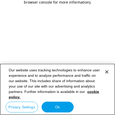
browser console for more information)
.
Our website uses tracking technologies to enhance user
experience and to analyze performance and traffic on
our website. This includes share of information about
your use of our site with our advertising and analytics
partners. Further information is available in our
cookie
policy.
Privacy Settings
Ok