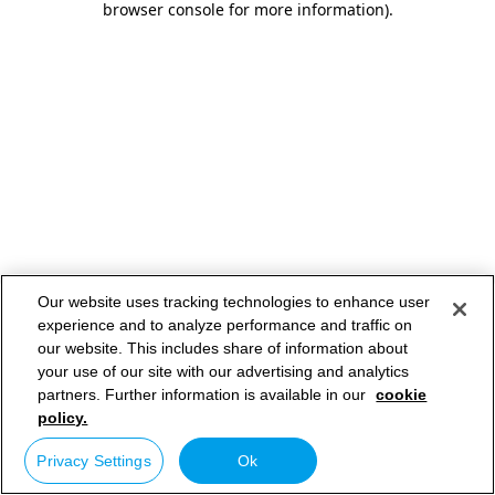
browser console for more information)
.
Our website uses tracking technologies to enhance user
experience and to analyze performance and traffic on
our website. This includes share of information about
your use of our site with our advertising and analytics
partners. Further information is available in our
cookie
policy.
Privacy Settings
Ok