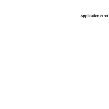
.
Application error