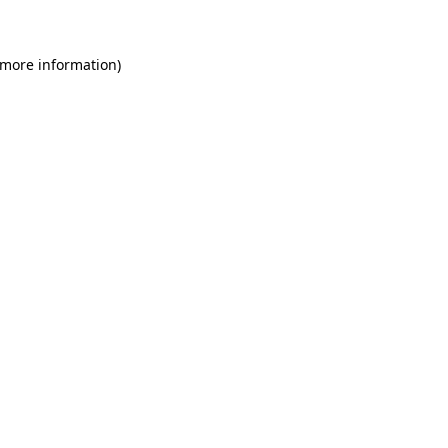
 more information)