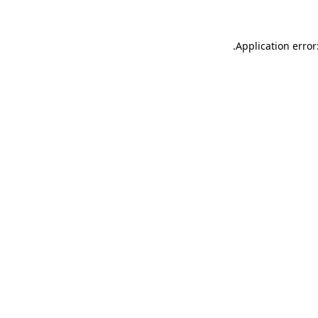
.
Application error