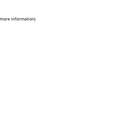
 more information)