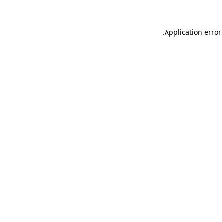
.
Application error