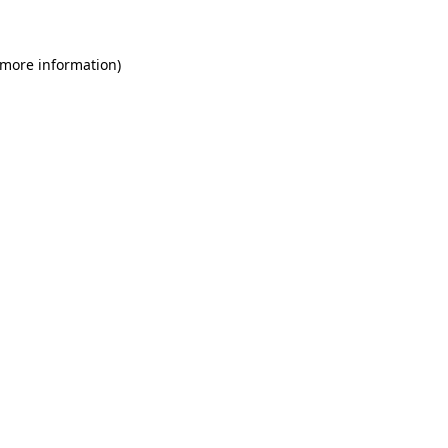
 more information)