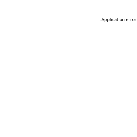
.
Application error