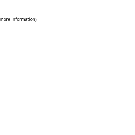
 more information)