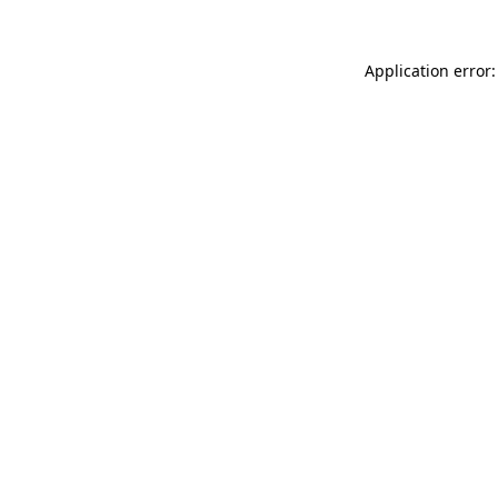
Application error