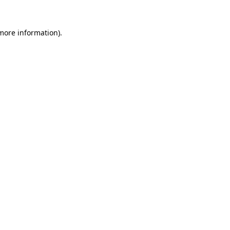
 more information)
.