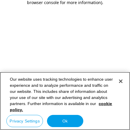
browser console for more information)
.
Our website uses tracking technologies to enhance user
experience and to analyze performance and traffic on
our website. This includes share of information about
your use of our site with our advertising and analytics
partners. Further information is available in our
cookie
policy.
Privacy Settings
Ok