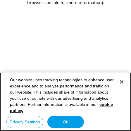
browser console for more information)
.
Our website uses tracking technologies to enhance user
experience and to analyze performance and traffic on
our website. This includes share of information about
your use of our site with our advertising and analytics
partners. Further information is available in our
cookie
policy.
Privacy Settings
Ok