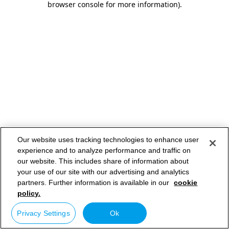
browser console for more information)
.
Our website uses tracking technologies to enhance user
experience and to analyze performance and traffic on
our website. This includes share of information about
your use of our site with our advertising and analytics
partners. Further information is available in our
cookie
policy.
Privacy Settings
Ok