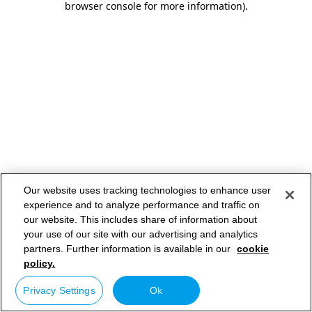
browser console for more information)
.
Our website uses tracking technologies to enhance user
experience and to analyze performance and traffic on
our website. This includes share of information about
your use of our site with our advertising and analytics
partners. Further information is available in our
cookie
policy.
Privacy Settings
Ok