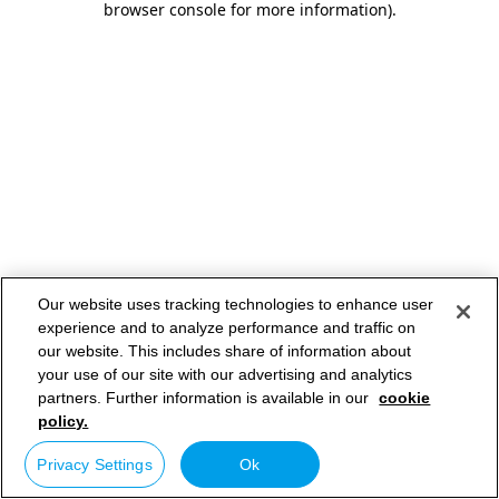
browser console for more information)
.
Our website uses tracking technologies to enhance user
experience and to analyze performance and traffic on
our website. This includes share of information about
your use of our site with our advertising and analytics
partners. Further information is available in our
cookie
policy.
Privacy Settings
Ok