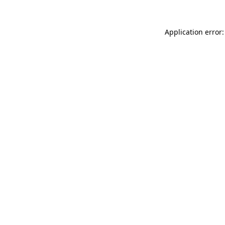
Application error