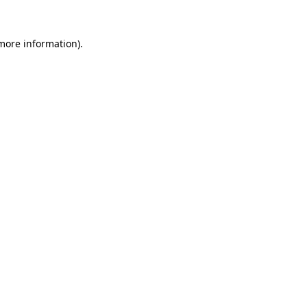
 more information)
.