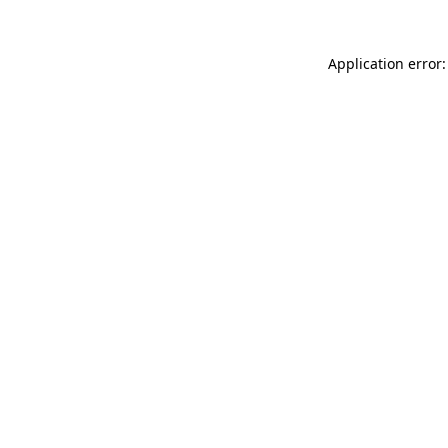
Application error