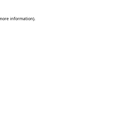
 more information)
.