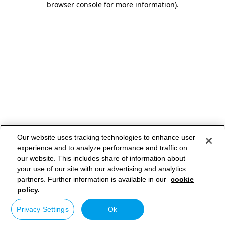
browser console for more information)
.
Our website uses tracking technologies to enhance user
experience and to analyze performance and traffic on
our website. This includes share of information about
your use of our site with our advertising and analytics
partners. Further information is available in our
cookie
policy.
Privacy Settings
Ok