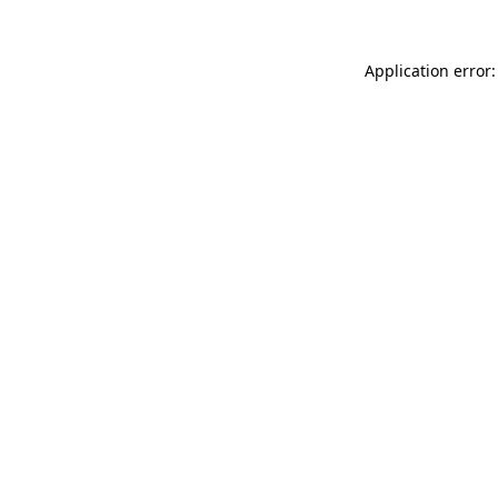
Application error