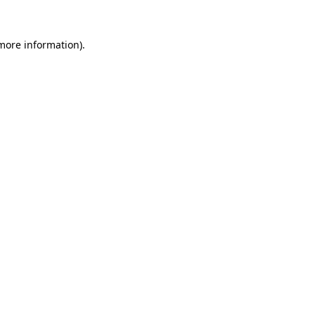
 more information)
.