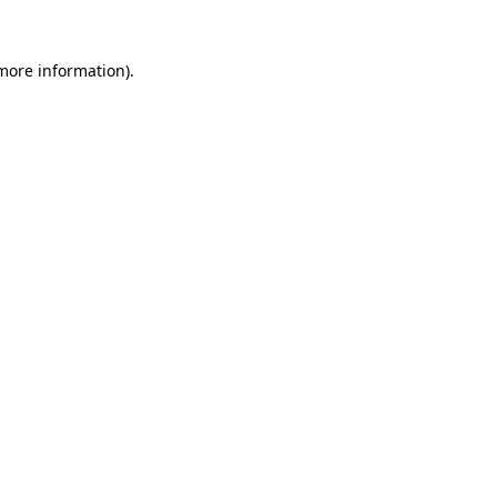
 more information)
.