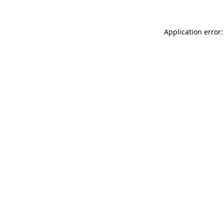
Application error