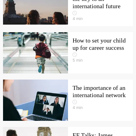
international future
4
min
How to set your child
up for career success
5
min
The importance of an
international network
4
min
EF Talks: James