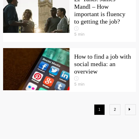
Mandl – How
important is fluency
to getting the job?
5
min
How to find a job with
social media: an
overview
5
min
1
2