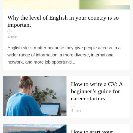
Why the level of English in your country is so
important
4
min
English skills matter because they give people access to a
wider range of information, a more diverse, international
network, and more job opportuniti...
How to write a CV: A
beginner’s guide for
career starters
4
min
How to start your