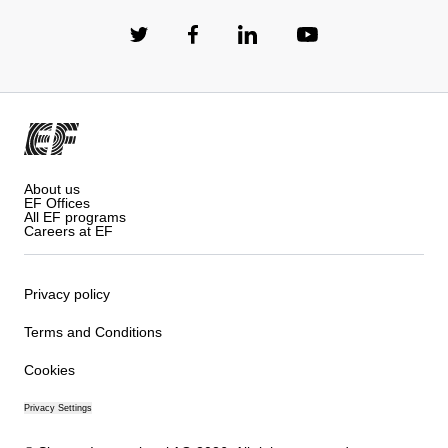
About us
EF Offices
All EF programs
Careers at EF
Privacy policy
Terms and Conditions
Cookies
Privacy Settings