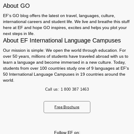
About GO
EF's GO blog offers the latest on travel, languages, culture,
international careers and student life. We live and breathe this stuff
here at EF and hope GO inspires, excites and helps you plot your
next steps in life.
About EF International Language Campuses
Our mission is simple: We open the world through education. For
over 50 years, millions of students have traveled abroad with us to
learn a language and become immersed in a new culture. Today,
students from over 100 countries study one of 9 languages at EF's
50 International Language Campuses in 19 countries around the
world.
Call us:
1 800 387 1463
Free Brochure
Follow EF on: