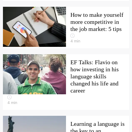
How to make yourself
more competitive in
the job market: 5 tips
4
min
EF Talks: Flavio on
how investing in his
language skills
changed his life and
career
4
min
Learning a language is
the key to an