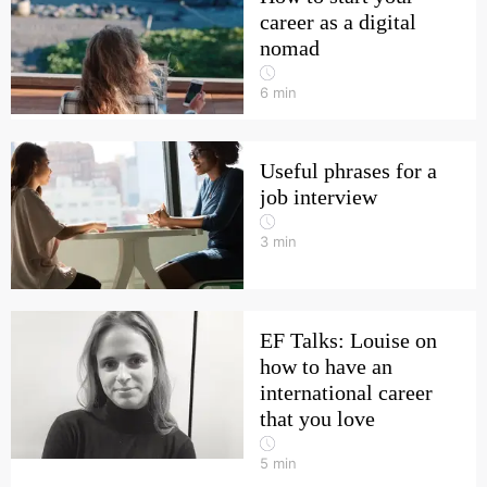
career as a digital
nomad
6
min
Useful phrases for a
job interview
3
min
EF Talks: Louise on
how to have an
international career
that you love
5
min