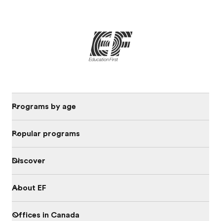
Programs by age
Popular programs
Discover
About EF
Offices in Canada