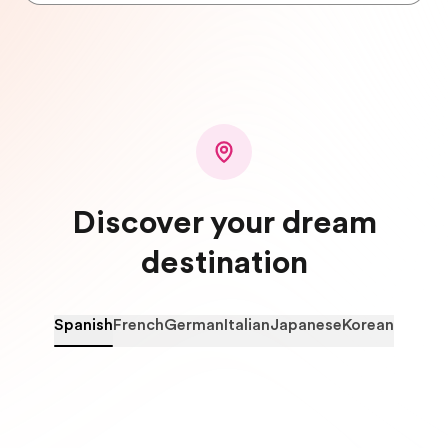
Discover your dream
destination
Spanish
French
German
Italian
Japanese
Korean
Spain
C