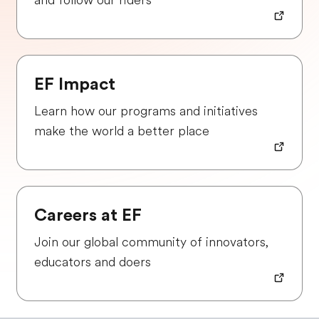
and follow our riders
EF Impact
Learn how our programs and initiatives
make the world a better place
Careers at EF
Join our global community of innovators,
educators and doers