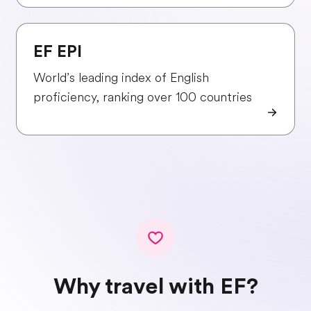
EF EPI
World’s leading index of English
proficiency, ranking over 100 countries
Why travel with EF?