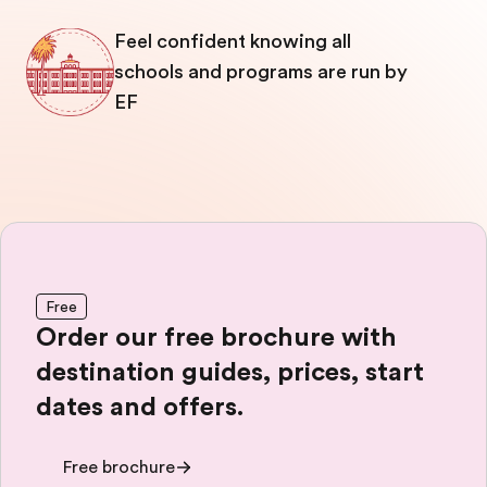
Feel confident knowing all
schools and programs are run by
EF
Free
Order our free brochure with
destination guides, prices, start
dates and offers.
Free brochure