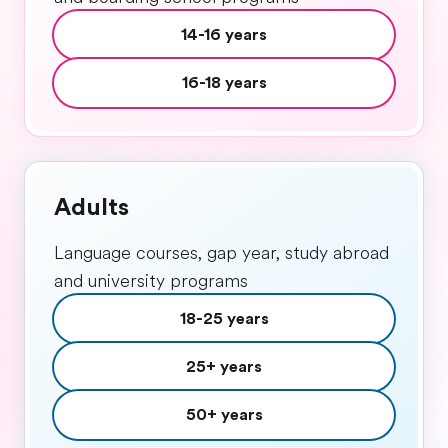
14-16 years
16-18 years
Adults
Language courses, gap year, study abroad
and university programs
18-25 years
25+ years
50+ years