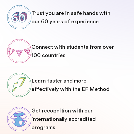
Trust you are in safe hands with
our 60 years of experience
Connect with students from over
100 countries
Learn faster and more
effectively with the EF Method
Get recognition with our
internationally accredited
programs