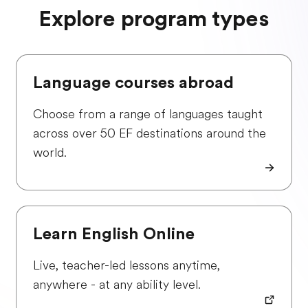
Explore program types
Language courses abroad
Choose from a range of languages taught
across over 50 EF destinations around the
world.
Learn English Online
Live, teacher-led lessons anytime,
anywhere - at any ability level.