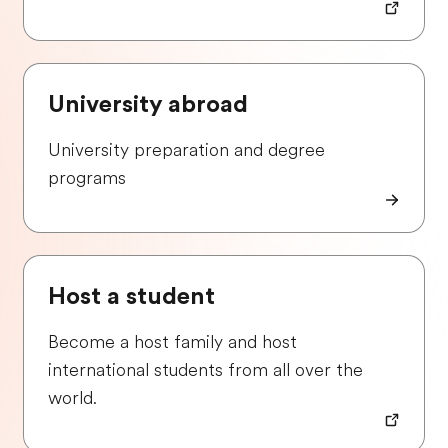
University abroad
University preparation and degree
programs
Host a student
Become a host family and host
international students from all over the
world.