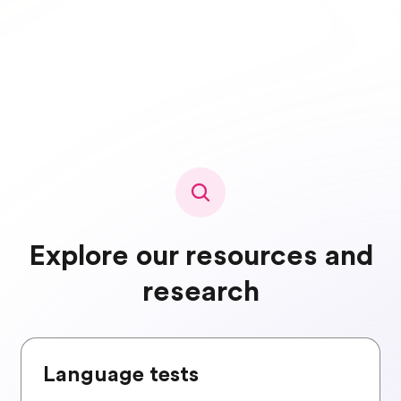
Explore our resources and
research
Language tests