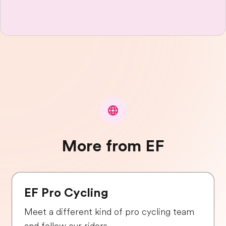
More from EF
EF Pro Cycling
Meet a different kind of pro cycling team