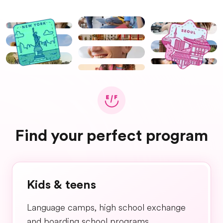
Find your perfect program
Kids & teens
Language camps, high school exchange
and boarding school programs