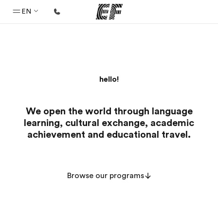
EN
Home
Welcome to EF
hello!
Programs
See everything we do
We open the world through language
Offices
learning, cultural exchange, academic
Find an office near you
achievement and educational travel.
About us
Who we are
Browse our programs
Careers
Join the team