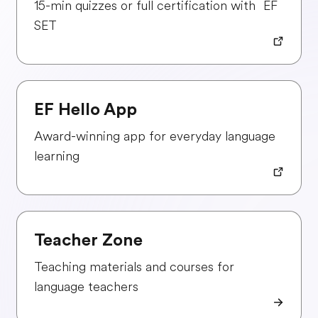
15-min quizzes or full certification with EF
SET
EF Hello App
Award-winning app for everyday language
learning
Teacher Zone
Teaching materials and courses for
language teachers