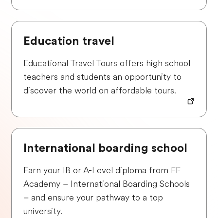
Education travel
Educational Travel Tours offers high school
teachers and students an opportunity to
discover the world on affordable tours.
International boarding school
Earn your IB or A-Level diploma from EF
Academy – International Boarding Schools
– and ensure your pathway to a top
university.