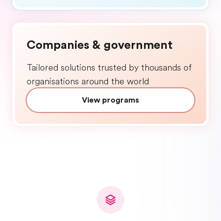
Companies & government
Tailored solutions trusted by thousands of
organisations around the world
View programs